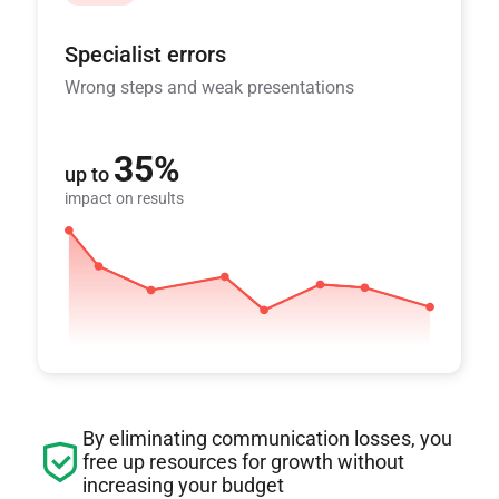
Specialist errors
Wrong steps and weak presentations
35%
up to
impact on results
By eliminating communication losses, you
free up resources for growth without
increasing your budget