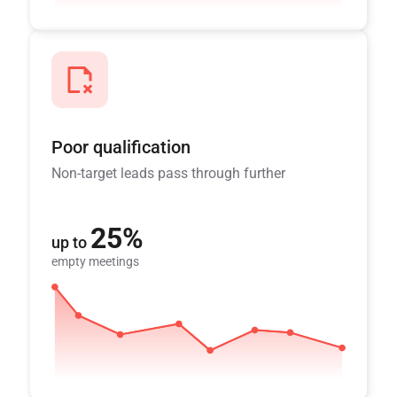
Poor qualification
Non-target leads pass through further
25%
up to
empty meetings