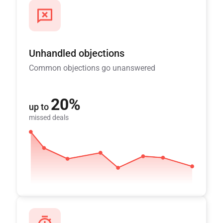
Unhandled objections
Common objections go unanswered
20%
up to
missed deals