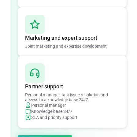
Marketing and expert support
Joint marketing and expertise development
Partner support
Personal manager, fast issue resolution and
access to a knowledge base 24/7.
Personal manager
Knowledge base 24/7
SLA and priority support