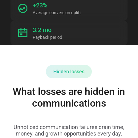
+23%
Average conversion uplift
3.2 mo
Payback period
Hidden losses
What losses are hidden in
communications
Unnoticed communication failures drain time,
money, and growth opportunities every day.