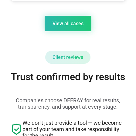
View all cases
Client reviews
Trust confirmed by results
Companies choose DEERAY for real results,
transparency, and support at every stage.
We don't just provide a tool — we become
part of your team and take responsibility
for the result.