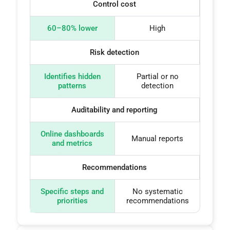
Control cost
60–80% lower
High
Risk detection
Identifies hidden
Partial or no
patterns
detection
Auditability and reporting
Online dashboards
Manual reports
and metrics
Recommendations
Specific steps and
No systematic
priorities
recommendations