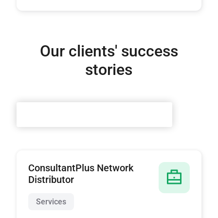
Our clients' success
stories
ConsultantPlus Network
Distributor
Services