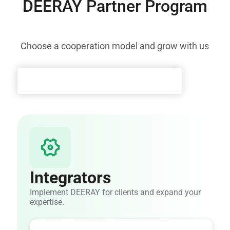
DEERAY Partner Program
Choose a cooperation model and grow with us
Integrators
Implement DEERAY for clients and expand your
expertise.