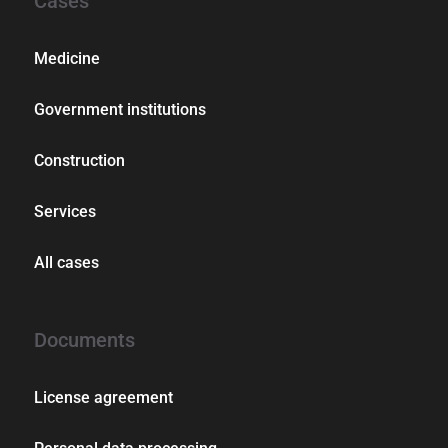
Cases
Medicine
Government institutions
Construction
Services
All cases
Documents
License agreement