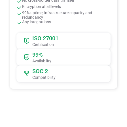
No cross-border data transfer
Encryption at all levels
99% uptime, infrastructure capacity and
redundancy
Any integrations
ISO 27001
Certification
99%
Availability
SOC 2
Compatibility