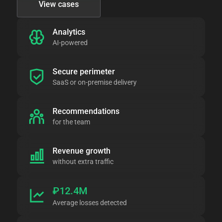
View cases
Analytics
AI-powered
Secure perimeter
SaaS or on-premise delivery
Recommendations
for the team
Revenue growth
without extra traffic
₽12.4M
Average losses detected