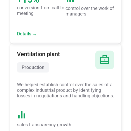
conversion from call to
control over the work of
meeting
managers
Details →
Ventilation plant
Production
We helped establish control over the sales of a
complex industrial product by identifying
losses in negotiations and handling objections.
sales transparency growth