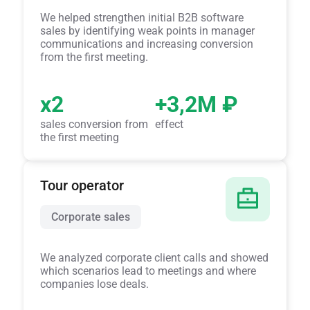
We helped strengthen initial B2B software
sales by identifying weak points in manager
communications and increasing conversion
from the first meeting.
x2
+3,2M ₽
sales conversion from
effect
the first meeting
Tour operator
Corporate sales
We analyzed corporate client calls and showed
which scenarios lead to meetings and where
companies lose deals.