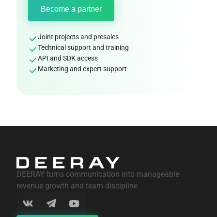
Become a partner
Joint projects and presales
Technical support and training
API and SDK access
Marketing and expert support
DEERAY turns communication into manageable
revenue growth and team discipline