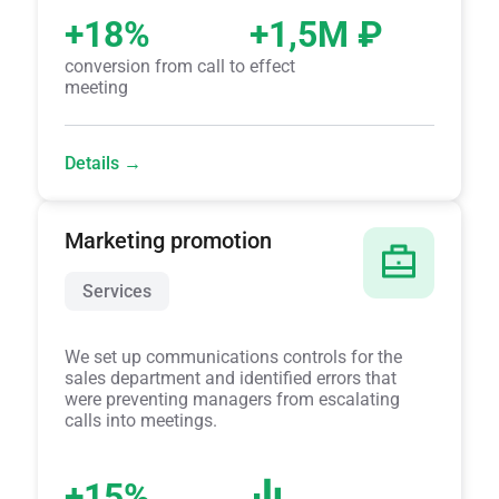
+18%
+1,5M ₽
conversion from call to
effect
meeting
Details →
Marketing promotion
Services
We set up communications controls for the
sales department and identified errors that
were preventing managers from escalating
calls into meetings.
+15%