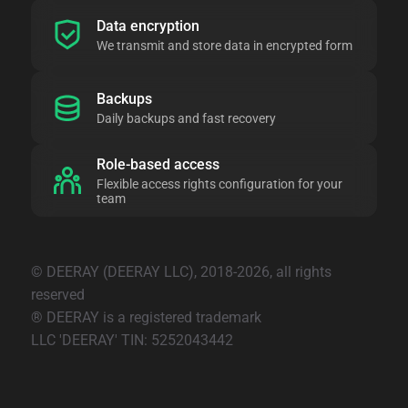
Data encryption
We transmit and store data in encrypted form
Backups
Daily backups and fast recovery
Role-based access
Flexible access rights configuration for your
team
© DEERAY (DEERAY LLC), 2018-2026, all rights
reserved
® DEERAY is a registered trademark
LLC 'DEERAY' TIN: 5252043442