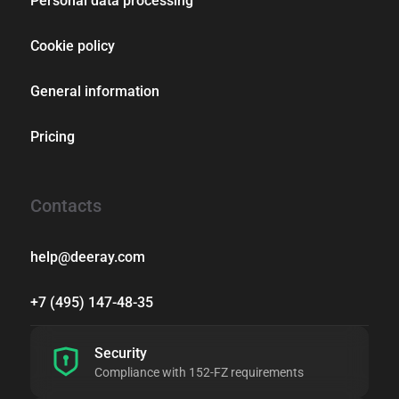
Personal data processing
Cookie policy
General information
Pricing
Contacts
help@deeray.com
+7 (495) 147-48-35
Security
Compliance with 152-FZ requirements