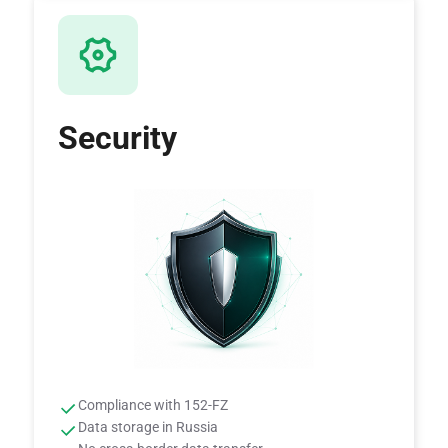
Security
Compliance with 152-FZ
Data storage in Russia