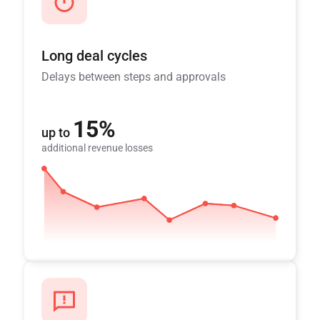
Long deal cycles
Delays between steps and approvals
15%
up to
additional revenue losses