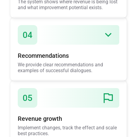
The system shows where revenue is being lost
and what improvement potential exists.
04
Recommendations
We provide clear recommendations and
examples of successful dialogues.
05
Revenue growth
Implement changes, track the effect and scale
best practices.