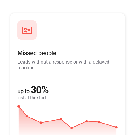
Missed people
Leads without a response or with a delayed
reaction
30%
up to
lost at the start