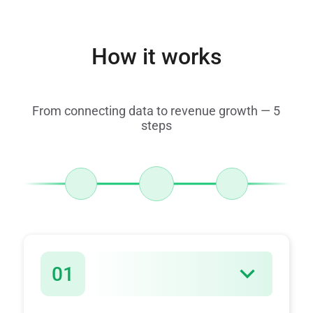
How it works
From connecting data to revenue growth — 5
steps
01