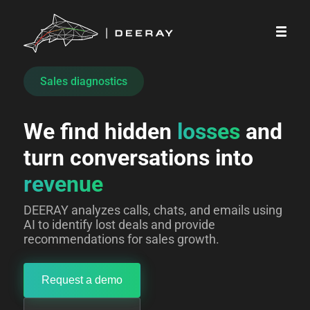
Sales diagnostics
We find hidden 
losses
 and 
turn conversations into 
revenue
DEERAY analyzes calls, chats, and emails using
AI to identify lost deals and provide
recommendations for sales growth.
Request a demo