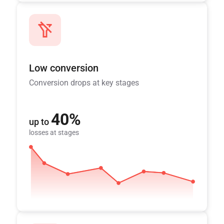
Low conversion
Conversion drops at key stages
40%
up to
losses at stages