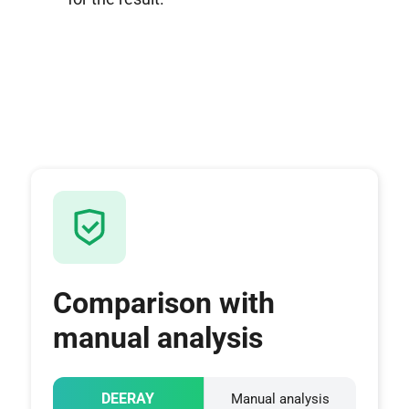
Comparison with
manual analysis
DEERAY
Manual analysis