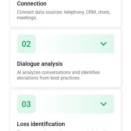
Connection
Connect data sources: telephony, CRM, chats,
meetings.
02
Dialogue analysis
AI analyzes conversations and identifies
deviations from best practices.
03
Loss identification