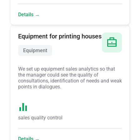
Details →
Equipment for printing houses
Equipment
We set up equipment sales analytics so that
the manager could see the quality of
consultations, identification of needs and weak
points in dialogues.
sales quality control
Details →