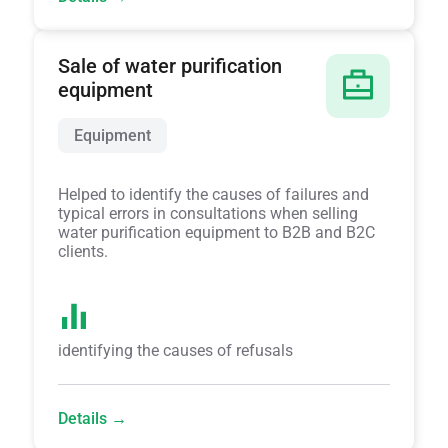
Sale of water purification
equipment
Equipment
Helped to identify the causes of failures and
typical errors in consultations when selling
water purification equipment to B2B and B2C
clients.
identifying the causes of refusals
Details →