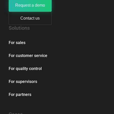
Request a demo
Contact us
Solutions
For sales
For customer service
For quality control
For supervisors
For partners