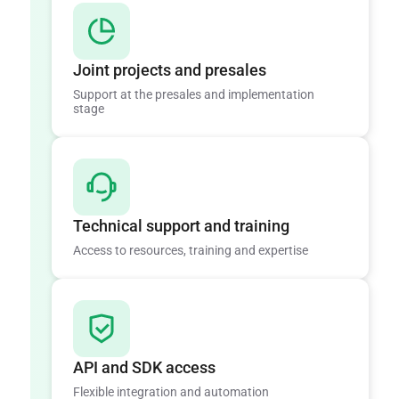
Joint projects and presales
Support at the presales and implementation
stage
Technical support and training
Access to resources, training and expertise
API and SDK access
Flexible integration and automation