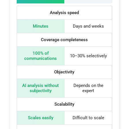
Analysis speed
Minutes
Days and weeks
Coverage completeness
100% of
10–30% selectively
communications
Objectivity
AI analysis without
Depends on the
subjectivity
expert
Scalability
Scales easily
Difficult to scale